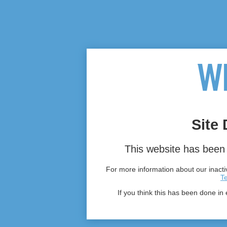
Site 
This website has been 
For more information about our inactiv
T
If you think this has been done in